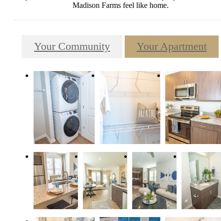
Madison Farms feel like home.
Your Community
Your Apartment