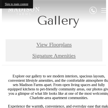
Skip to main content
Gallery
View Floorplans
Signature Amenities
Explore our gallery to see modern interiors, spacious layouts,
convenient lifestyle amenities, and the comfortable atmosphere th
sets Madison Farms apart. From open living spaces and fully
equipped kitchens to pet-friendly community areas, our photos gi
you a glimpse of what life looks like at one of the most welcomin
Charlotte-area apartment communities.
Experience the warmth, convenience, and everyday ease that ma