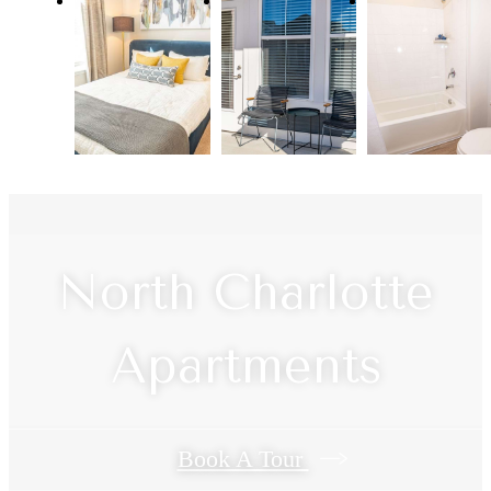
North Charlotte
Apartments
Book A Tour