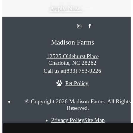
Apply Now
Madison Farms
12525 Oldehurst Place
Charlotte, NC 28262
Call us at
(833) 753-9226
Pet Policy
© Copyright 2026 Madison Farms. All Rights
Reserved.
Privacy Policy
Site Map