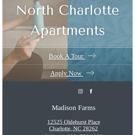
North Charlotte
Apartments
Book A Tour
Apply Now
Madison Farms
12525 Oldehurst Place
Charlotte, NC 28262