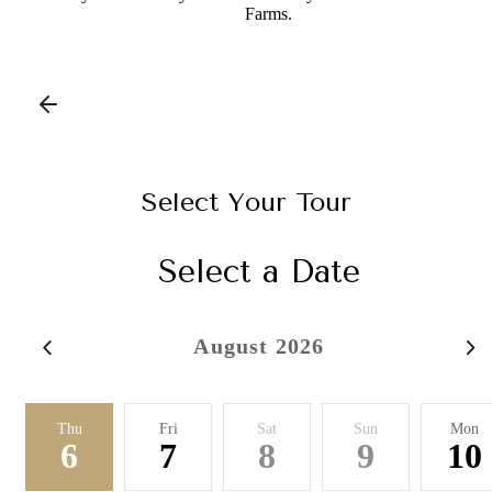
Farms.
Select Your Tour
Select a Date
August 2026
Thu
Fri
Sat
Sun
Mon
6
7
8
9
10