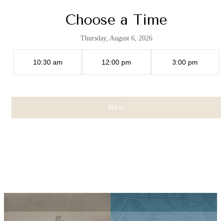
Choose a Time
Thursday, August 6, 2026
10:30 am
12:00 pm
3:00 pm
Next