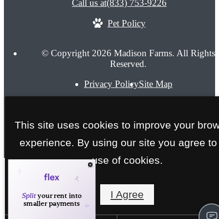
Call us at
(833) 753-9226
Pet Policy
© Copyright 2026 Madison Farms. All Rights
Reserved.
Privacy Policy
Site Map
This site uses cookies to improve your bro
experience. By using our site you agree to
use of cookies.
I Agree