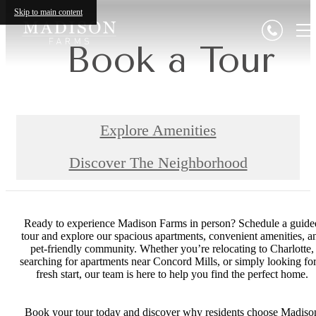
Skip to main content
Book a Tour
Explore Amenities
Discover The Neighborhood
Ready to experience Madison Farms in person? Schedule a guide
tour and explore our spacious apartments, convenient amenities, a
pet-friendly community. Whether you’re relocating to Charlotte,
searching for apartments near Concord Mills, or simply looking for
fresh start, our team is here to help you find the perfect home.
Book your tour today and discover why residents choose Madiso