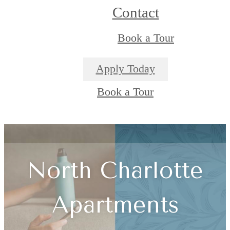
Contact
Book a Tour
Apply Today
Book a Tour
North Charlotte
Apartments