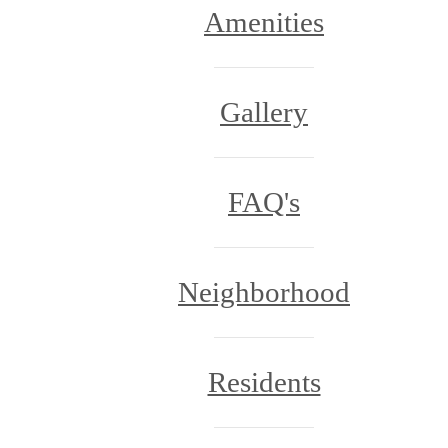
Amenities
Gallery
FAQ's
Neighborhood
Residents