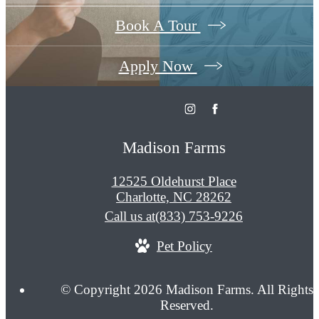
Book A Tour
Apply Now
Madison Farms
12525 Oldehurst Place
Charlotte, NC 28262
Call us at
(833) 753-9226
Pet Policy
© Copyright 2026 Madison Farms. All Rights
Reserved.