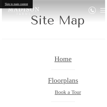
Skip to main content
Site Map
Home
Floorplans
Book a Tour