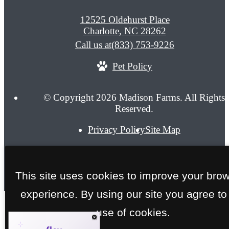
12525 Oldehurst Place
Charlotte, NC 28262
Call us at
(833) 753-9226
Pet Policy
© Copyright 2026 Madison Farms. All Rights
Reserved.
Privacy Policy
Site Map
This site uses cookies to improve your bro
experience. By using our site you agree to
use of cookies.