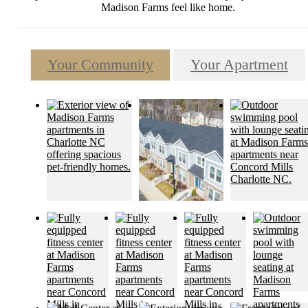
Madison Farms feel like home.
Your Community
Your Apartment