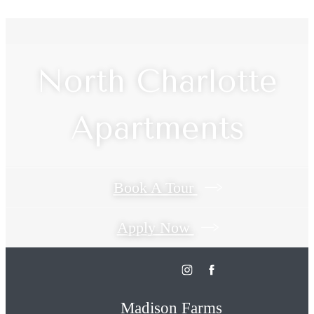
North Charlotte
Apartments
Book A Tour
Apply Now
Madison Farms