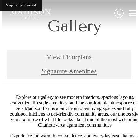
Skip to main content
Gallery
View Floorplans
Signature Amenities
Explore our gallery to see modern interiors, spacious layouts,
convenient lifestyle amenities, and the comfortable atmosphere th
sets Madison Farms apart. From open living spaces and fully
equipped kitchens to pet-friendly community areas, our photos gi
you a glimpse of what life looks like at one of the most welcomin
Charlotte-area apartment communities.
Experience the warmth, convenience, and everyday ease that ma