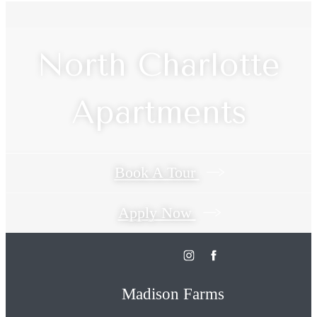
North Charlotte
Apartments
Book A Tour
Apply Now
Madison Farms