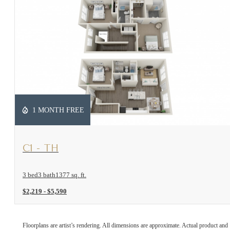
1 MONTH FREE
View Floorplan
C1 - TH
3 bed
3 bath
1377 sq. ft.
$2,219 - $5,590
Floorplans are artist’s rendering. All dimensions are approximate. Actual product and