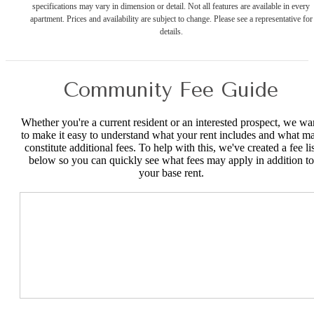
specifications may vary in dimension or detail. Not all features are available in every
apartment. Prices and availability are subject to change. Please see a representative for
details.
Community Fee Guide
Whether you're a current resident or an interested prospect, we wa
to make it easy to understand what your rent includes and what m
constitute additional fees. To help with this, we've created a fee lis
below so you can quickly see what fees may apply in addition to
your base rent.