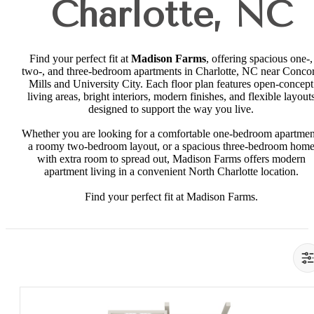
Charlotte, NC
Find your perfect fit at
Madison Farms
, offering spacious one-,
two-, and three-bedroom apartments in Charlotte, NC near Conco
Mills and University City. Each floor plan features open-concept
living areas, bright interiors, modern finishes, and flexible layout
designed to support the way you live.
Whether you are looking for a comfortable one-bedroom apartmen
a roomy two-bedroom layout, or a spacious three-bedroom hom
with extra room to spread out, Madison Farms offers modern
apartment living in a convenient North Charlotte location.
Find your perfect fit at Madison Farms.