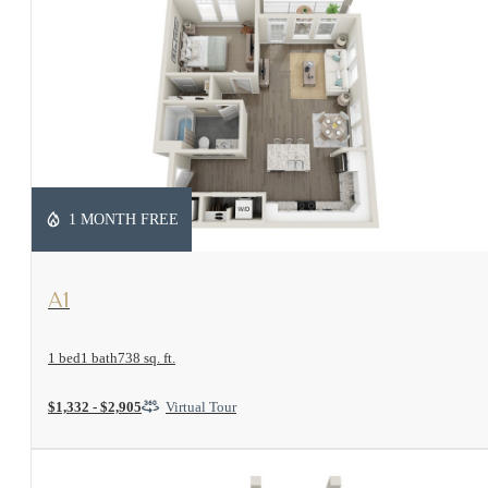
1 MONTH FREE
View Floorplan
A1
1 bed
1 bath
738 sq. ft.
$1,332 - $2,905
Virtual Tour