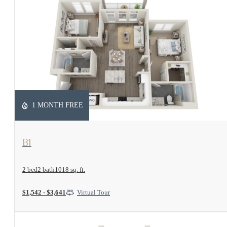
1 MONTH FREE
View Floorplan
B1
2 bed
2 bath
1018 sq. ft.
$1,542 - $3,641
Virtual Tour