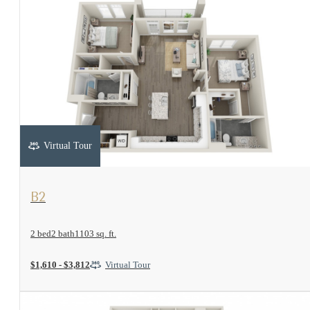
Virtual Tour
View Floorplan
B2
2 bed
2 bath
1103 sq. ft.
$1,610 - $3,812
Virtual Tour