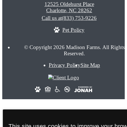
12525 Oldehurst Place
Charlotte, NC 28262
Call us at
(833) 753-9226
Pet Policy
© Copyright 2026 Madison Farms. All Rights
Reserved.
Privacy Policy
Site Map
This site uses cookies to improve your bro