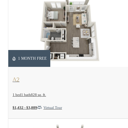
1 MONTH FREE
View Floorplan
A2
1 bed
1 bath
828 sq. ft.
$1,432 - $3,089
Virtual Tour