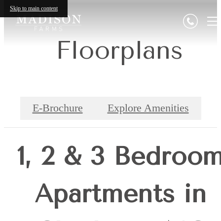
Skip to main content
Floorplans
E-Brochure
Explore Amenities
1, 2 & 3 Bedroo
Apartments in